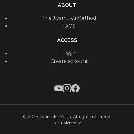
ABOUT
The Jivamukti Method
FAQS
ACCESS
Login
Create account
© 2026 Jivamukti Yoga. All rights reserved.
Terms
Privacy