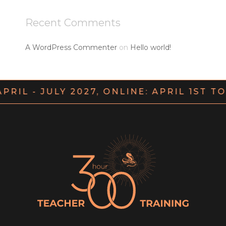
Recent Comments
A WordPress Commenter
on
Hello world!
APRIL - JULY 2027, ONLINE: APRIL 1ST T