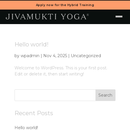
Apply now for the Hybrid Training
Hello world!
by
wpadmin
|
Nov 4, 2025
|
Uncategorized
Welcome to WordPress. This is your first post.
Edit or delete it, then start writing!
Search
Recent Posts
Hello world!